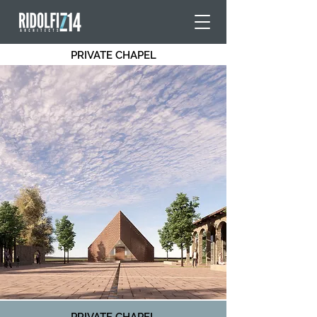
PRIVATE CHAPEL